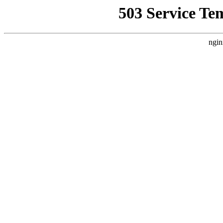
503 Service Te
ngin