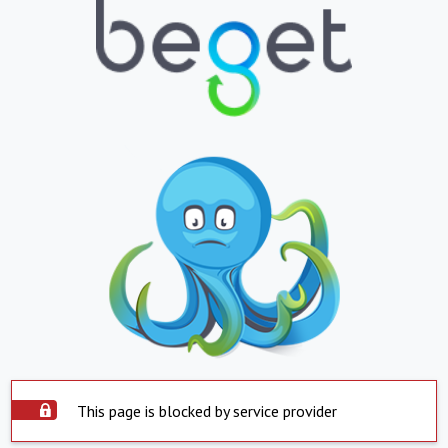
This page is blocked by service provider