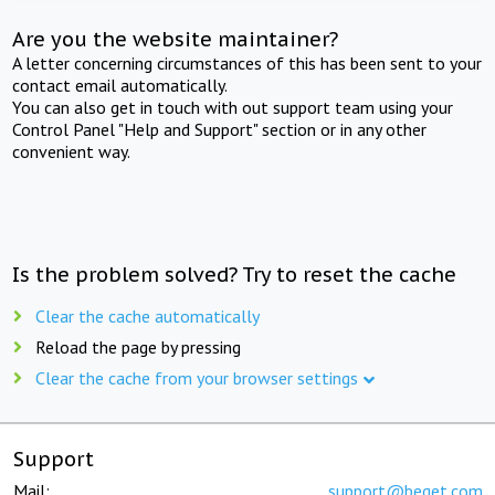
Are you the website maintainer?
A letter concerning circumstances of this has been sent to your
contact email automatically.
You can also get in touch with out support team using your
Control Panel "Help and Support" section or in any other
convenient way.
Is the problem solved? Try to reset the cache
Clear the cache automatically
Reload the page by pressing
Clear the cache from your browser settings
Support
Mail:
support@beget.com