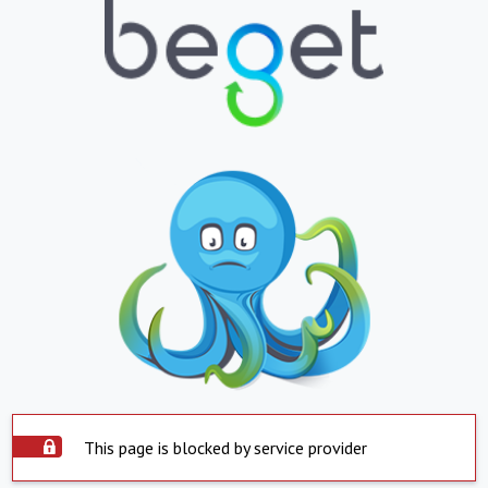
This page is blocked by service provider