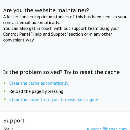
Are you the website maintainer?
A letter concerning circumstances of this has been sent to your
contact email automatically.
You can also get in touch with out support team using your
Control Panel "Help and Support" section or in any other
convenient way.
Is the problem solved? Try to reset the cache
Clear the cache automatically
Reload the page by pressing
Clear the cache from your browser settings
Support
Mail:
support@beget.com