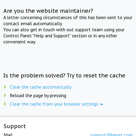
Are you the website maintainer?
A letter concerning circumstances of this has been sent to your
contact email automatically.
You can also get in touch with out support team using your
Control Panel "Help and Support" section or in any other
convenient way.
Is the problem solved? Try to reset the cache
Clear the cache automatically
Reload the page by pressing
Clear the cache from your browser settings
Support
Mail:
support@beget.com