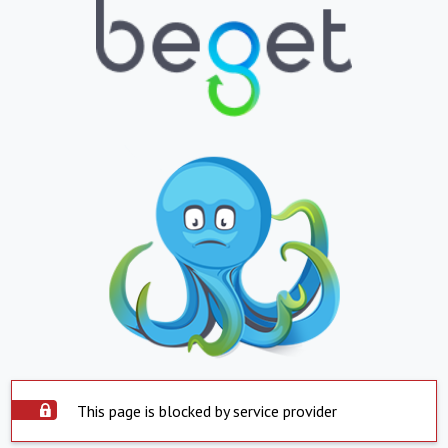
This page is blocked by service provider