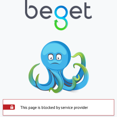
This page is blocked by service provider