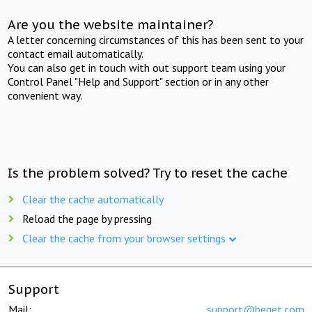
Are you the website maintainer?
A letter concerning circumstances of this has been sent to your
contact email automatically.
You can also get in touch with out support team using your
Control Panel "Help and Support" section or in any other
convenient way.
Is the problem solved? Try to reset the cache
Clear the cache automatically
Reload the page by pressing
Clear the cache from your browser settings
Support
Mail:
support@beget.com